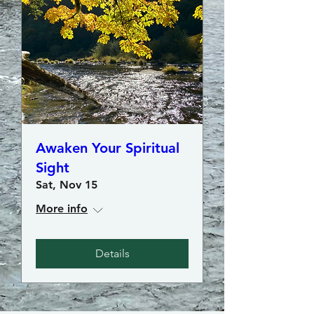
Awaken Your Spiritual
Sight
Sat, Nov 15
More info
Details