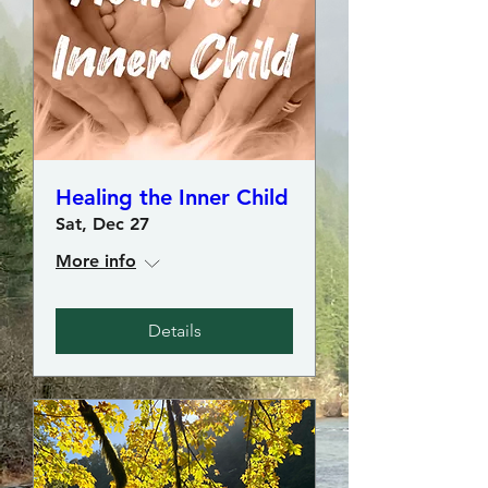
Healing the Inner Child
Sat, Dec 27
More info
Details