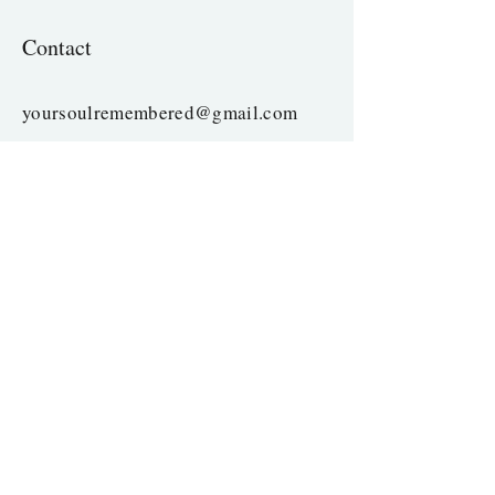
Contact
yoursoulremembered@gmail.com
Copyright
©
2023-2025
| All rights reserved
Enter Your Name