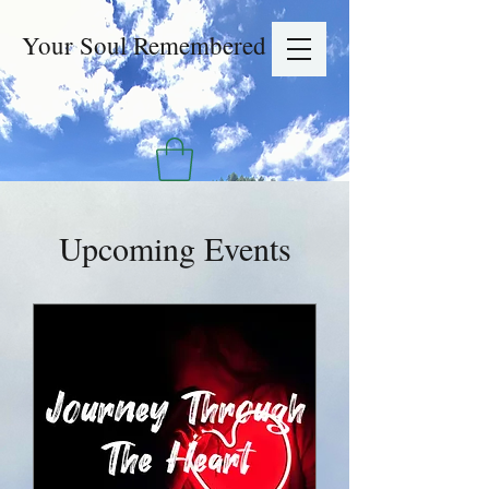
Your Soul Remembered
Upcoming Events