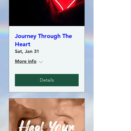
Journey Through The
Heart
Sat, Jan 31
More info
Details