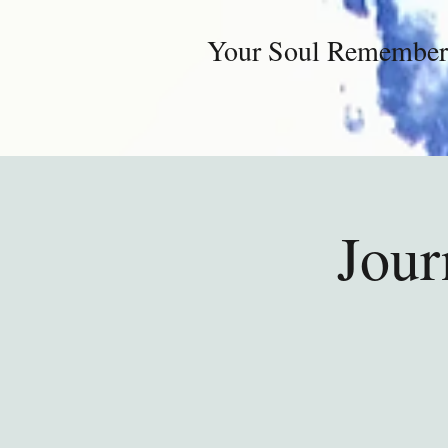
Your Soul Remember
Jour