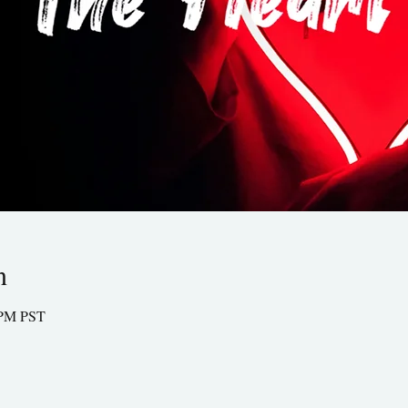
n
0 PM PST