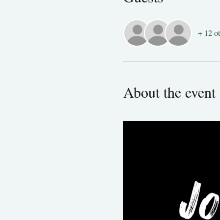
+ 12 ot
About the event