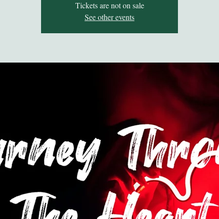
Tickets are not on sale
See other events