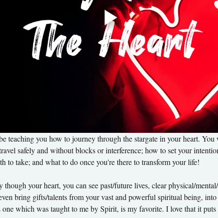
 be teaching you how to journey through the stargate in your heart. Yo
travel safely and without blocks or interference; how to set your intenti
h to take; and what to do once you're there to transform your life! 
ough your heart, you can see past/future lives, clear physical/mental/em
ven bring gifts/talents from your vast and powerful spiritual being, into
s one which was taught to me by Spirit, is my favorite. I love that it p