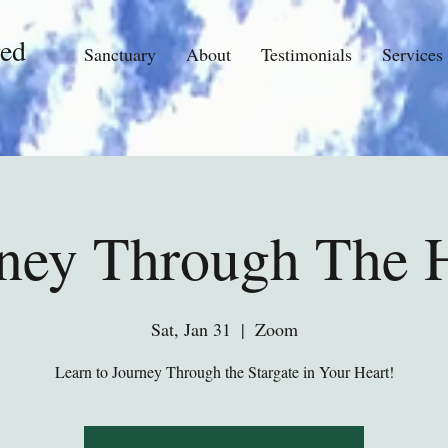
ed
Sanctuary
About
Testimonials
Services
ney Through The 
Sat, Jan 31
  |  
Zoom
Learn to Journey Through the Stargate in Your Heart!