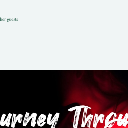
her guests