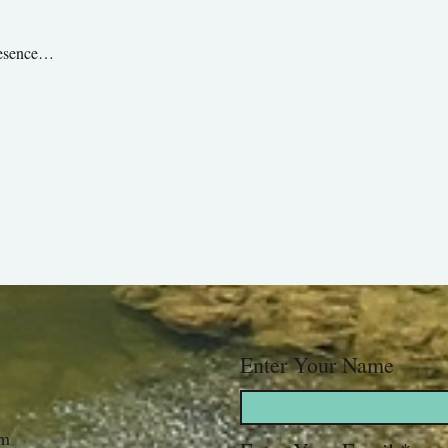
presence…
Enter Your Name
om