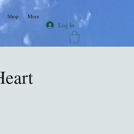
Shop
More
Log In
Heart