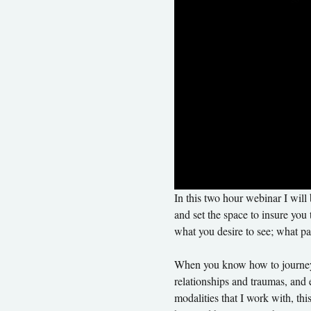
In this two hour webinar I will
and set the space to insure you 
what you desire to see; what pat
When you know how to journey th
relationships and traumas, and e
modalities that I work with, thi