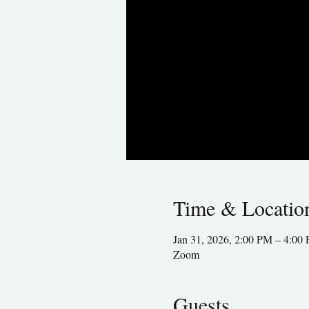
Time & Locatio
Jan 31, 2026, 2:00 PM – 4:0
Zoom
Guests