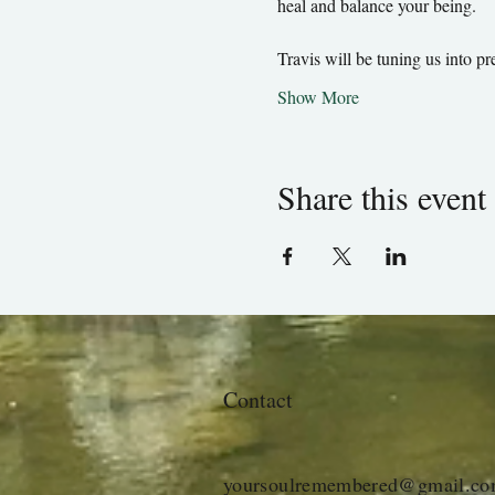
heal and balance your being.
Travis will be tuning us into 
Show More
Share this event
Contact
yoursoulremembered@gmail.c