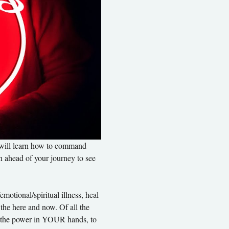
u will learn how to command 
on ahead of your journey to see 
otional/spiritual illness, heal 
 the here and now. Of all the 
uts the power in YOUR hands, to 