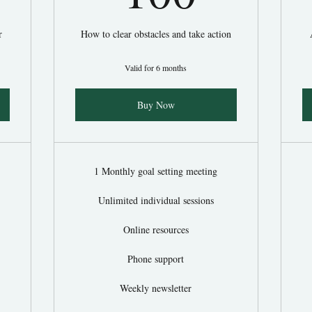
r
How to clear obstacles and take action
Valid for 6 months
Buy Now
1 Monthly goal setting meeting
Unlimited individual sessions
Online resources
Phone support
Weekly newsletter