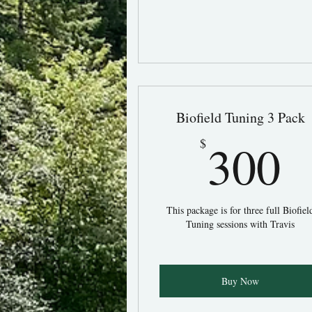
Biofield Tuning 3 Pack
3
300
$
This package is for three full Biofiel
Tuning sessions with Travis
Buy Now