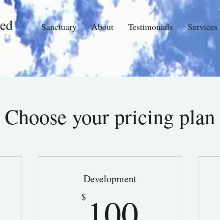
ed
Sanctuary
About
Testimonials
Services
Choose your pricing plan
Development
0$
100$
100
$