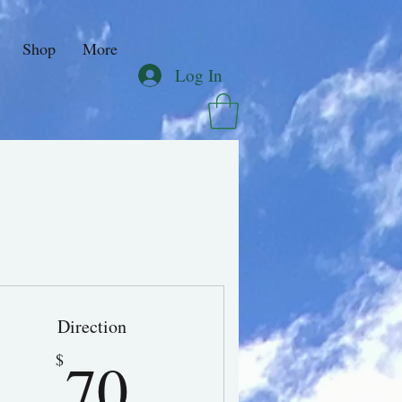
Shop
More
Log In
Direction
70$
70
$