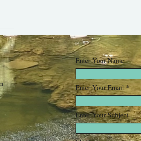
Enter Your Name
om
Enter Your Email
Enter Your Subject