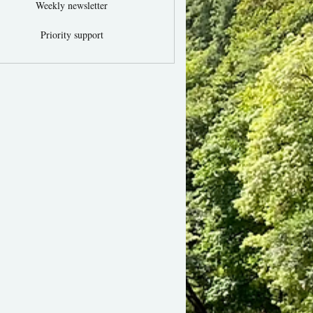
Weekly newsletter
Priority support