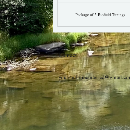
Package of 3 Biofield Tunings
Contact
yoursoulremembered@gmail.c