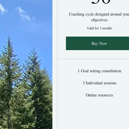
Coaching cycle designed around you
objectives
Valid for 3 months
Buy Now
1 Goal setting consultation
3 Individual sessions
Online resources