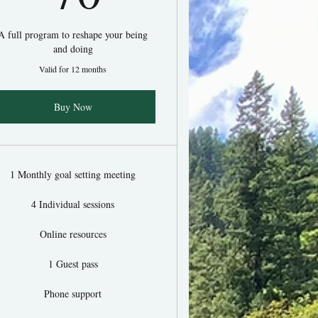
A full program to reshape your being
and doing
Valid for 12 months
Buy Now
1 Monthly goal setting meeting
4 Individual sessions
Online resources
1 Guest pass
Phone support