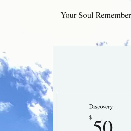
Your Soul Remember
Discovery
5
50
$